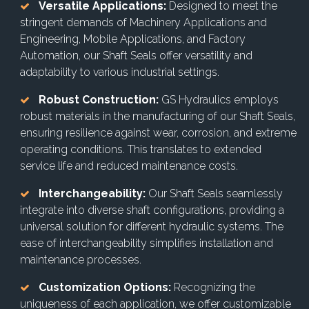
Versatile Applications:
Designed to meet the
stringent demands of Machinery Applications and
Engineering, Mobile Applications, and Factory
Automation, our Shaft Seals offer versatility and
adaptability to various industrial settings.
Robust Construction:
GS Hydraulics employs
robust materials in the manufacturing of our Shaft Seals,
ensuring resilience against wear, corrosion, and extreme
operating conditions. This translates to extended
service life and reduced maintenance costs.
Interchangeability:
Our Shaft Seals seamlessly
integrate into diverse shaft configurations, providing a
universal solution for different hydraulic systems. The
ease of interchangeability simplifies installation and
maintenance processes.
Customization Options:
Recognizing the
uniqueness of each application, we offer customizable