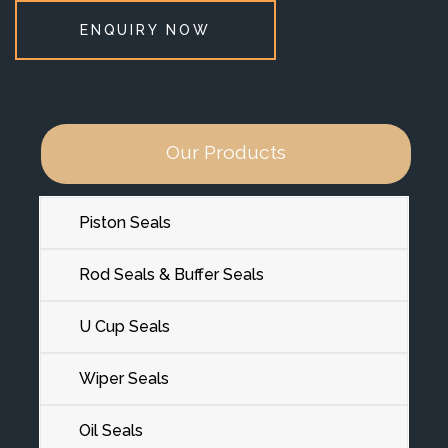
ENQUIRY NOW
Our Products
Piston Seals
Rod Seals & Buffer Seals
U Cup Seals
Wiper Seals
Oil Seals