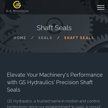
Shaft Seals
HOME
SEALS
SHAFT SEALS
Elevate Your Machinery's Performance
with GS Hydraulics' Precision Shaft
Seals
GS Hydraulics, a trusted name in motion and control
technology since our establishment in 1995, is proud