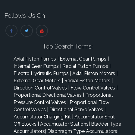
Follows Us On
Top Search Terms:
Axial Piston Pumps
|
External Gear Pumps
|
Internal Gear Pumps
|
Radial Piston Pumps
|
Electro Hydraulic Pumps
|
Axial Piston Motors
|
External Gear Motors
|
Radial Piston Motors
|
Direction Control Valves
|
Flow Control Valves
|
Proportional Directional Valves
|
Proportional
Pressure Control Valves
|
Proportional Flow
Control Valves
|
Directional Servo Valves
|
Accumulator Charging Kit
|
Accumulator Shut
Off Blocks
|
Accumulator Stations
|
Bladder Type
Accumulators
|
Diaphragm Type Accumulators
|