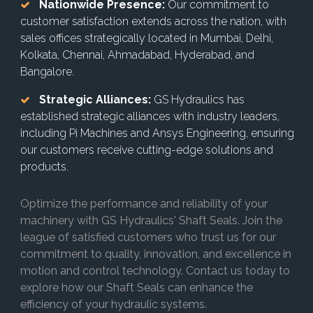
Nationwide Presence:
Our commitment to
customer satisfaction extends across the nation, with
sales offices strategically located in Mumbai, Delhi,
Kolkata, Chennai, Ahmadabad, Hyderabad, and
Bangalore.
Strategic Alliances:
GS Hydraulics has
established strategic alliances with industry leaders,
including Pi Machines and Ansys Engineering, ensuring
our customers receive cutting-edge solutions and
products.
Optimize the performance and reliability of your
machinery with GS Hydraulics' Shaft Seals. Join the
league of satisfied customers who trust us for our
commitment to quality, innovation, and excellence in
motion and control technology. Contact us today to
explore how our Shaft Seals can enhance the
efficiency of your hydraulic systems.