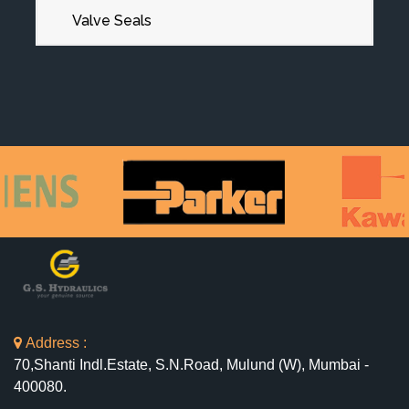
Valve Seals
Address :
70,Shanti Indl.Estate, S.N.Road, Mulund (W), Mumbai -
400080.