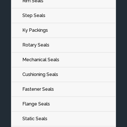
Rim Seals
Step Seals
Ky Packings
Rotary Seals
Mechanical Seals
Cushioning Seals
Fastener Seals
Flange Seals
Static Seals