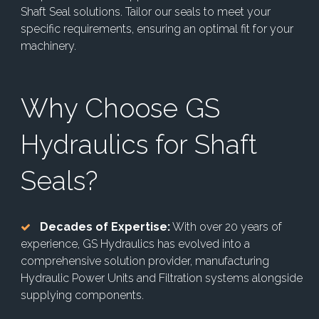
Shaft Seal solutions. Tailor our seals to meet your
specific requirements, ensuring an optimal fit for your
machinery.
Why Choose GS
Hydraulics for Shaft
Seals?
Decades of Expertise:
With over 20 years of
experience, GS Hydraulics has evolved into a
comprehensive solution provider, manufacturing
Hydraulic Power Units and Filtration systems alongside
supplying components.