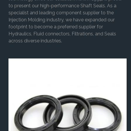
to present our high-performance Shaft Seals. As a
specialist and leading component supplier to the
Injection Molding industry, we have expanded our
footprint to become a preferred supplier for
Hydraulics, Fluid connectors, Filtrations, and Seals
across diverse industries.