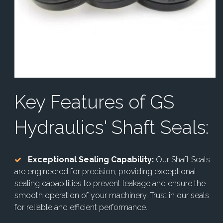
Key Features of GS
Hydraulics' Shaft Seals:
Exceptional Sealing Capability:
Our Shaft Seals
are engineered for precision, providing exceptional
sealing capabilities to prevent leakage and ensure the
smooth operation of your machinery. Trust in our seals
for reliable and efficient performance.