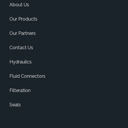
About Us
Our Products
Our Partners
Contact Us
Hydraulics
Fluid Connectors
Filteration
Seals