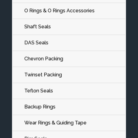
O Rings & O Rings Accessories
Shaft Seals
DAS Seals
Chevron Packing
Twinset Packing
Teflon Seals
Backup Rings
Wear Rings & Guiding Tape