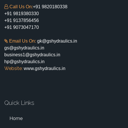
Call Us On:
+91 9820180338
+91 9819380330
+91 9137856456
+91 9073047170
Email Us On:
gk@gshydraulics.in
gs@gshydraulics.in
business1@gshydraulics.in
hp@gshydraulics.in
Website:
www.gshydraulics.in
Quick Links
Home