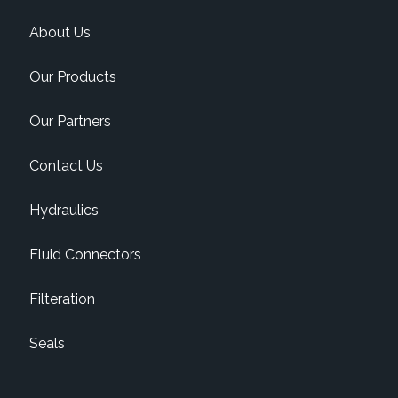
About Us
Our Products
Our Partners
Contact Us
Hydraulics
Fluid Connectors
Filteration
Seals