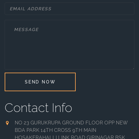
SEND NOW
Contact Info
NO 23 GURUKRUPA GROUND FLOOR OPP NEW
BDA PARK 14TH CROSS 9TH MAIN
HOSAKERAHALLI LINK ROAD GIRINAGAR BSK