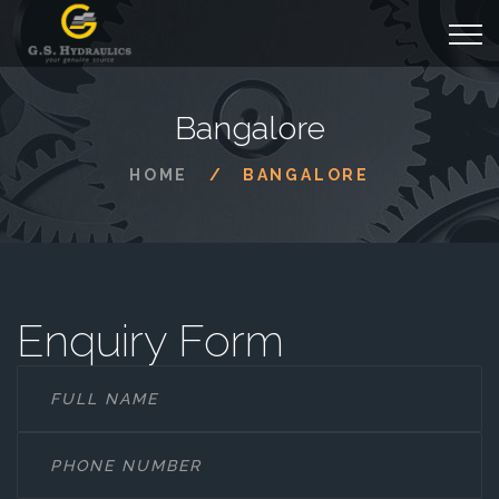
Bangalore
HOME
BANGALORE
Enquiry Form