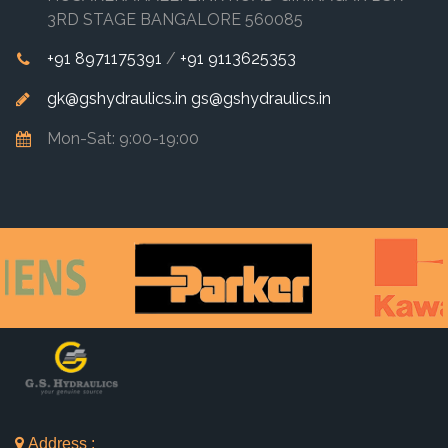
3RD STAGE BANGALORE 560085
+91 8971175391
/
+91 9113625353
gk@gshydraulics.in
gs@gshydraulics.in
Mon-Sat: 9:00-19:00
Address :