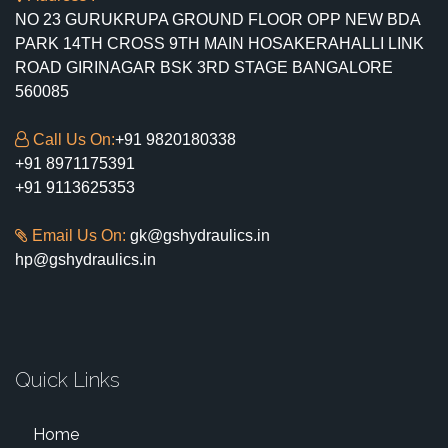
NO 23 GURUKRUPA GROUND FLOOR OPP NEW BDA
PARK 14TH CROSS 9TH MAIN HOSAKERAHALLI LINK
ROAD GIRINAGAR BSK 3RD STAGE BANGALORE
560085
Call Us On:
+91 9820180338
+91 8971175391
+91 9113625353
Email Us On:
gk@gshydraulics.in
hp@gshydraulics.in
Quick Links
Home