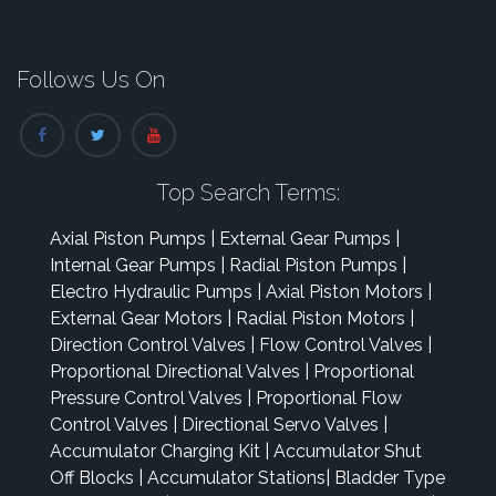
Follows Us On
Top Search Terms:
Axial Piston Pumps
|
External Gear Pumps
|
Internal Gear Pumps
|
Radial Piston Pumps
|
Electro Hydraulic Pumps
|
Axial Piston Motors
|
External Gear Motors
|
Radial Piston Motors
|
Direction Control Valves
|
Flow Control Valves
|
Proportional Directional Valves
|
Proportional
Pressure Control Valves
|
Proportional Flow
Control Valves
|
Directional Servo Valves
|
Accumulator Charging Kit
|
Accumulator Shut
Off Blocks
|
Accumulator Stations
|
Bladder Type