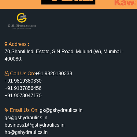
Address :
70,Shanti Indl.Estate, S.N.Road, Mulund (W), Mumbai -
400080.
Call Us On:
+91 9820180338
+91 9819380330
+91 9137856456
+91 9073047170
Email Us On:
gk@gshydraulics.in
gs@gshydraulics.in
business1@gshydraulics.in
hp@gshydraulics.in