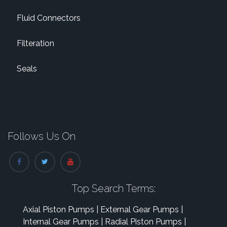
Fluid Connectors
Filteration
Seals
Follows Us On
Top Search Terms:
Axial Piston Pumps
|
External Gear Pumps
|
Internal Gear Pumps
|
Radial Piston Pumps
|