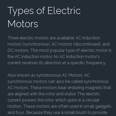
Types of Electric
Motors
Three electric motors are available: AC induction
motors (synchronous), AC motors (discontinued), and
DC motors. The most popular type of electric motor is
the AC induction motor. An AC induction motor's
current reverses its direction at a specific frequency.
Also known as synchronous AC Motors, AC
synchronous motors can also be called synchronous
AC motors. These motors bear enduring magnets that
are aligned with the rotor and stator. The electric
current powers the rotor, which spins in a circular
motion. These motors are often used in small gadgets
and toys. Because they use a small brush to provide