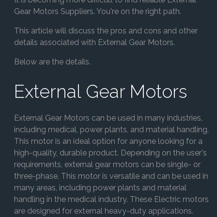
Gear Motors Suppliers. You're on the right path.
This article will discuss the pros and cons and other
details associated with External Gear Motors.
Below are the details.
External Gear Motors
External Gear Motors can be used in many industries,
including medical, power plants, and material handling.
This motor is an ideal option for anyone looking for a
high-quality, durable product. Depending on the user's
requirements, external gear motors can be single- or
three-phase. This motor is versatile and can be used in
many areas, including power plants and material
handling in the medical industry. These Electric motors
are designed for external heavy-duty applications.