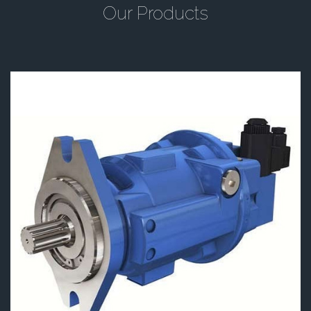
Our Products