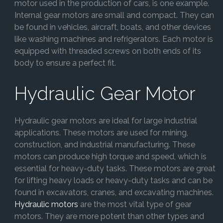
motor used in the production of cars, is one example.
Internal gear motors are small and compact. They can
be found in vehicles, aircraft, boats, and other devices
like washing machines and refrigerators. Each motor is
equipped with threaded screws on both ends of its
body to ensure a perfect fit.
Hydraulic Gear Motor
Hydraulic gear motors are ideal for large industrial
applications. These motors are used for mining,
construction, and industrial manufacturing. These
motors can produce high torque and speed, which is
essential for heavy-duty tasks. These motors are great
for lifting heavy loads or heavy-duty tasks and can be
found in excavators, cranes, and excavating machines.
Hydraulic motors
are the most vital type of gear
motors. They are more potent than other types and