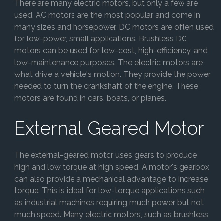
There are many electric motors, but only a few are
used. AC motors are the most popular and come in
many sizes and horsepower. DC motors are often used
for low-power, small applications. Brushless DC
motors can be used for low-cost, high-efficiency, and
low-maintenance purposes. The electric motors are
what drive a vehicle's motion. They provide the power
needed to turn the crankshaft of the engine. These
motors are found in cars, boats, or planes.
External Geared Motor
The external-geared motor uses gears to produce
high and low torque at high speed. A motor's gearbox
can also provide a mechanical advantage to increase
torque. This is ideal for low-torque applications such
as industrial machines requiring much power but not
much speed. Many electric motors, such as brushless,