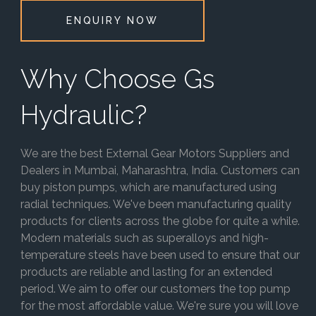
ENQUIRY NOW
Why Choose Gs
Hydraulic?
We are the best External Gear Motors Suppliers and
Dealers in Mumbai, Maharashtra, India. Customers can
buy piston pumps, which are manufactured using
radial techniques. We've been manufacturing quality
products for clients across the globe for quite a while.
Modern materials such as superalloys and high-
temperature steels have been used to ensure that our
products are reliable and lasting for an extended
period. We aim to offer our customers the top pump
for the most affordable value. We're sure you will love