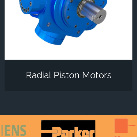
Radial Piston Motors