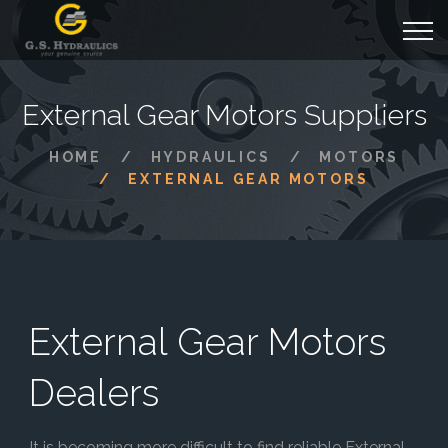
External Gear Motors Suppliers
HOME
HYDRAULICS
MOTORS
EXTERNAL GEAR MOTORS
External Gear Motors
Dealers
It is becoming more difficult to find reliable External