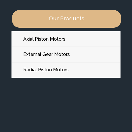
Our Products
Axial Piston Motors
External Gear Motors
Radial Piston Motors