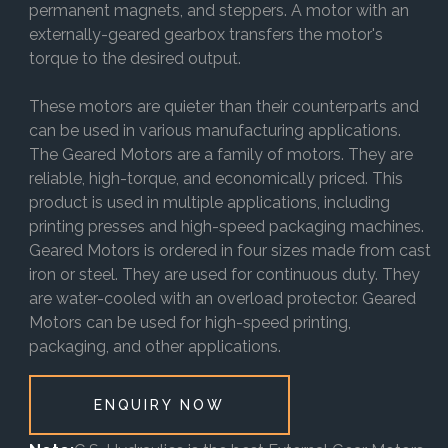
permanent magnets, and steppers. A motor with an
externally-geared gearbox transfers the motor's
torque to the desired output.
These motors are quieter than their counterparts and
can be used in various manufacturing applications.
The Geared Motors are a family of motors. They are
reliable, high-torque, and economically priced. This
product is used in multiple applications, including
printing presses and high-speed packaging machines.
Geared Motors is ordered in four sizes made from cast
iron or steel. They are used for continuous duty. They
are water-cooled with an overload protector. Geared
Motors can be used for high-speed printing,
packaging, and other applications.
ENQUIRY NOW