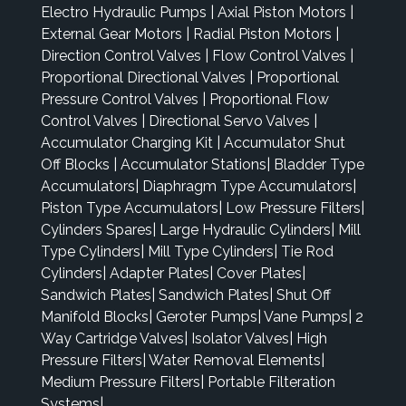
Electro Hydraulic Pumps
|
Axial Piston Motors
|
External Gear Motors
|
Radial Piston Motors
|
Direction Control Valves
|
Flow Control Valves
|
Proportional Directional Valves
|
Proportional
Pressure Control Valves
|
Proportional Flow
Control Valves
|
Directional Servo Valves
|
Accumulator Charging Kit
|
Accumulator Shut
Off Blocks
|
Accumulator Stations
|
Bladder Type
Accumulators
|
Diaphragm Type Accumulators
|
Piston Type Accumulators
|
Low Pressure Filters
|
Cylinders Spares
|
Large Hydraulic Cylinders
|
Mill
Type Cylinders
|
Mill Type Cylinders
|
Tie Rod
Cylinders
|
Adapter Plates
|
Cover Plates
|
Sandwich Plates
|
Sandwich Plates
|
Shut Off
Manifold Blocks
|
Geroter Pumps
|
Vane Pumps
|
2
Way Cartridge Valves
|
Isolator Valves
|
High
Pressure Filters
|
Water Removal Elements
|
Medium Pressure Filters
|
Portable Filteration
Systems
|