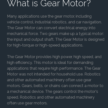
What is Gear Motor?
Many applications use the gear motor, including
vehicle control, industrial robotics, and car navigation.
The Gear Motor can convert electrical energy into
mechanical force. Two gears make up a typical motor:
the input and output shaft. The Gear Motor is designed
for high-torque or high-speed applications.
The Gear Motor provides high power, high speed, and
high efficiency. This motor is ideal for demanding
applications that require high performance. The Gear
Motor was not intended for household use. Robotics
and other automated machinery often use gear
motors. Gears, belts, or chains can connect a motor to
a mechanical device. The gears control the motor's
speed. Robotics and other automated machinery
often use gear motors.