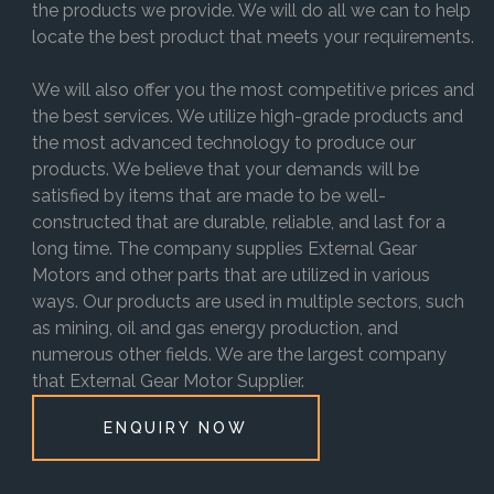
the products we provide. We will do all we can to help
locate the best product that meets your requirements.
We will also offer you the most competitive prices and
the best services. We utilize high-grade products and
the most advanced technology to produce our
products. We believe that your demands will be
satisfied by items that are made to be well-
constructed that are durable, reliable, and last for a
long time. The company supplies External Gear
Motors and other parts that are utilized in various
ways. Our products are used in multiple sectors, such
as mining, oil and gas energy production, and
numerous other fields. We are the largest company
that External Gear Motor Supplier.
ENQUIRY NOW