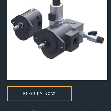
ENQUIRY NOW