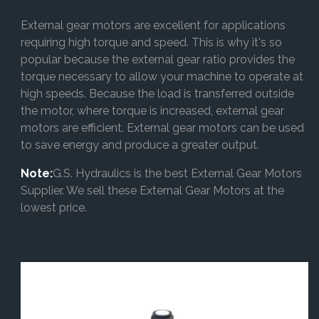
External gear motors are excellent for applications
requiring high torque and speed. This is why it's so
popular because the external gear ratio provides the
torque necessary to allow your machine to operate at
high speeds. Because the load is transferred outside
the motor, where torque is increased, external gear
motors are efficient. External gear motors can be used
to save energy and produce a greater output.
Note:
G.S. Hydraulics is the best External Gear Motors
Supplier. We sell these External Gear Motors at the
lowest price.