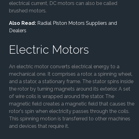
electrical current, DC motors can also be called
brushed motors.
Also Read:
Radial Piston Motors Suppliers and
Dealers
Electric Motors
An electric motor converts electrical energy to a
mechanical one. It comprises a rotor, a spinning wheel,
and a stator, a stationary frame. The stator spins inside
the rotor by turning magnets around its exterior. A set
of wire coils is wrapped around the stator. The
magnetic field creates a magnetic field that causes the
rotor's spin when electricity passes through the coils.
This spinning motion is transferred to other machines
and devices that require it.