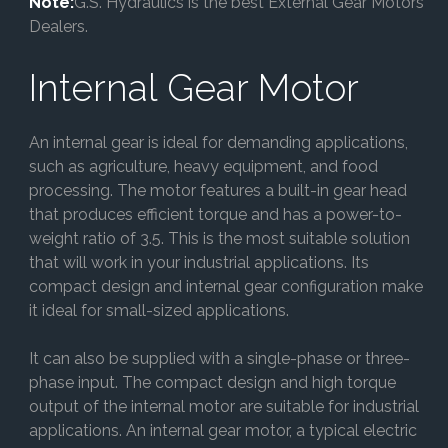
Note:
G.S. Hydraulics is the best External Gear Motors
Dealers.
Internal Gear Motor
An internal gear is ideal for demanding applications,
such as agriculture, heavy equipment, and food
processing. The motor features a built-in gear head
that produces efficient torque and has a power-to-
weight ratio of 3.5. This is the most suitable solution
that will work in your industrial applications. Its
compact design and internal gear configuration make
it ideal for small-sized applications.
It can also be supplied with a single-phase or three-
phase input. The compact design and high torque
output of the internal motor are suitable for industrial
applications. An internal gear motor, a typical electric