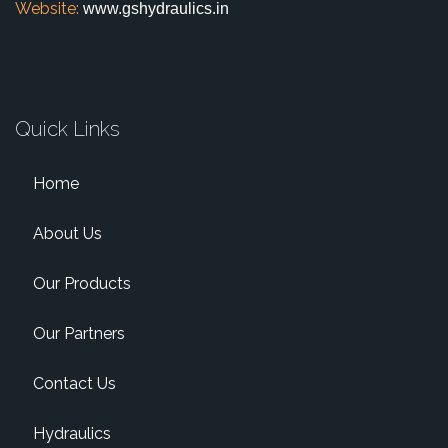
Website:
www.gshydraulics.in
Quick Links
Home
About Us
Our Products
Our Partners
Contact Us
Hydraulics