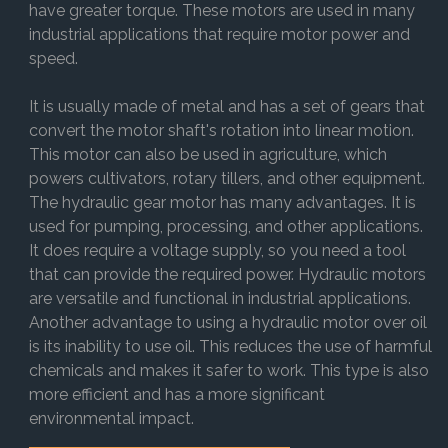
have greater torque. These motors are used in many
industrial applications that require motor power and
speed.
It is usually made of metal and has a set of gears that
convert the motor shaft's rotation into linear motion.
This motor can also be used in agriculture, which
powers cultivators, rotary tillers, and other equipment.
The hydraulic gear motor has many advantages. It is
used for pumping, processing, and other applications.
It does require a voltage supply, so you need a tool
that can provide the required power. Hydraulic motors
are versatile and functional in industrial applications.
Another advantage to using a hydraulic motor over oil
is its inability to use oil. This reduces the use of harmful
chemicals and makes it safer to work. This type is also
more efficient and has a more significant
environmental impact.