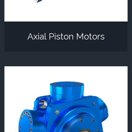
Axial Piston Motors