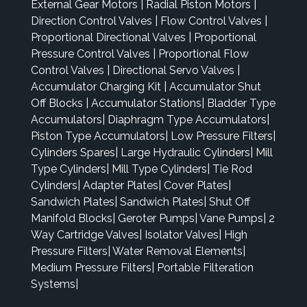
External Gear Motors
|
Radial Piston Motors
|
Direction Control Valves
|
Flow Control Valves
|
Proportional Directional Valves
|
Proportional
Pressure Control Valves
|
Proportional Flow
Control Valves
|
Directional Servo Valves
|
Accumulator Charging Kit
|
Accumulator Shut
Off Blocks
|
Accumulator Stations
|
Bladder Type
Accumulators
|
Diaphragm Type Accumulators
|
Piston Type Accumulators
|
Low Pressure Filters
|
Cylinders Spares
|
Large Hydraulic Cylinders
|
Mill
Type Cylinders
|
Mill Type Cylinders
|
Tie Rod
Cylinders
|
Adapter Plates
|
Cover Plates
|
Sandwich Plates
|
Sandwich Plates
|
Shut Off
Manifold Blocks
|
Geroter Pumps
|
Vane Pumps
|
2
Way Cartridge Valves
|
Isolator Valves
|
High
Pressure Filters
|
Water Removal Elements
|
Medium Pressure Filters
|
Portable Filteration
Systems
|