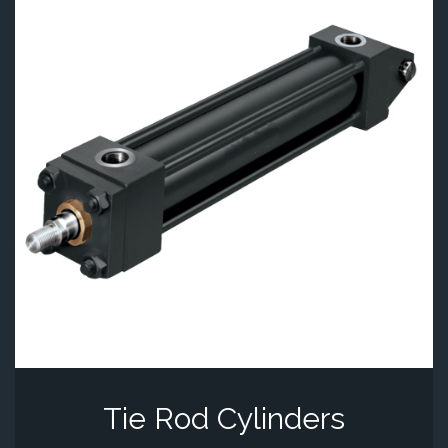
Tie Rod Cylinders