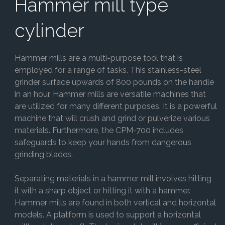
Hammer mill type
cylinder
Hammer mills are a multi-purpose tool that is
employed for a range of tasks. This stainless-steel
grinder surface upwards of 800 pounds on the handle
in an hour. Hammer mills are versatile machines that
are utilized for many different purposes. It is a powerful
machine that will crush and grind or pulverize various
materials. Furthermore, the CPM-700 includes
safeguards to keep your hands from dangerous
grinding blades.
Separating materials in a hammer mill involves hitting
it with a sharp object or hitting it with a hammer.
Hammer mills are found in both vertical and horizontal
models. A platform is used to support a horizontal