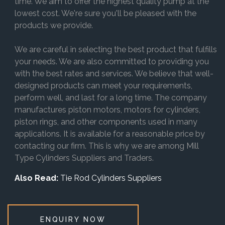
time. We aim to offer the highest quality pump at the
lowest cost. We're sure you'll be pleased with the
products we provide.
We are careful in selecting the best product that fulfills
your needs. We are also committed to providing you
with the best rates and services. We believe that well-
designed products can meet your requirements,
perform well, and last for a long time. The company
manufactures piston motors, motors for cylinders,
piston rings, and other components used in many
applications. It is available for a reasonable price by
contacting our firm. This is why we are among Mill
Type Cylinders Suppliers and Traders.
Also Read:
Tie Rod Cylinders Suppliers
ENQUIRY NOW