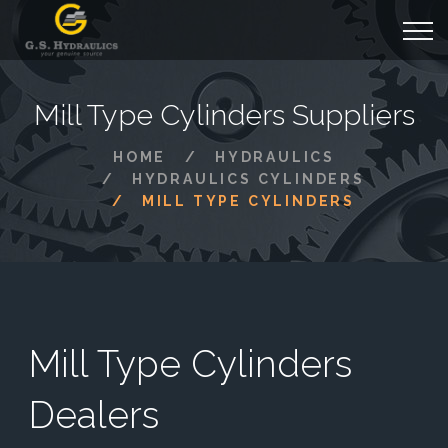
Mill Type Cylinders Suppliers
HOME
HYDRAULICS
HYDRAULICS CYLINDERS
MILL TYPE CYLINDERS
Mill Type Cylinders
Dealers