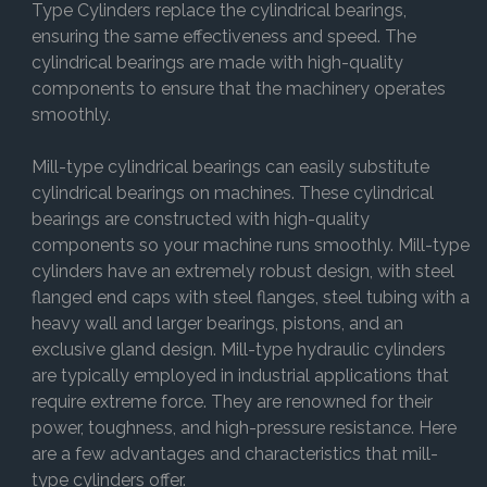
Type Cylinders replace the cylindrical bearings,
ensuring the same effectiveness and speed. The
cylindrical bearings are made with high-quality
components to ensure that the machinery operates
smoothly.
Mill-type cylindrical bearings can easily substitute
cylindrical bearings on machines. These cylindrical
bearings are constructed with high-quality
components so your machine runs smoothly. Mill-type
cylinders have an extremely robust design, with steel
flanged end caps with steel flanges, steel tubing with a
heavy wall and larger bearings, pistons, and an
exclusive gland design. Mill-type hydraulic cylinders
are typically employed in industrial applications that
require extreme force. They are renowned for their
power, toughness, and high-pressure resistance. Here
are a few advantages and characteristics that mill-
type cylinders offer.