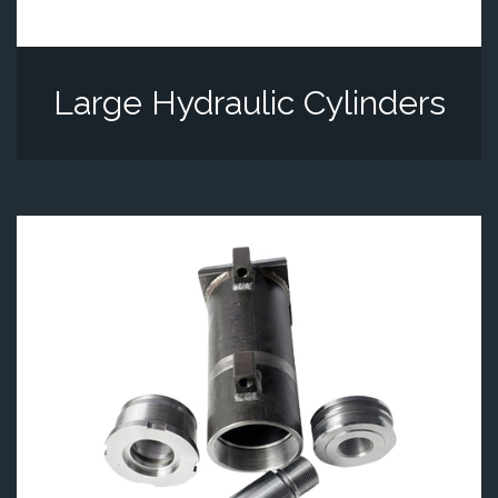
Large Hydraulic Cylinders