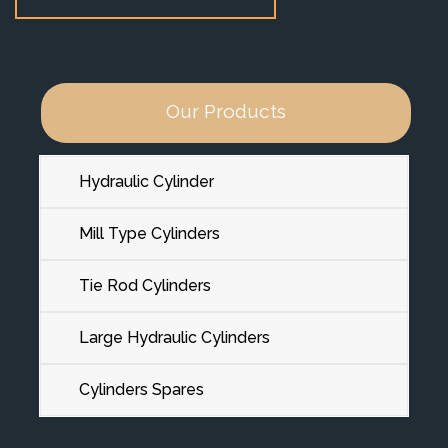
Our Products
Hydraulic Cylinder
Mill Type Cylinders
Tie Rod Cylinders
Large Hydraulic Cylinders
Cylinders Spares