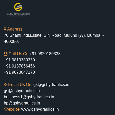
Address :
70,Shanti Indl.Estate, S.N.Road, Mulund (W), Mumbai -
400080.
Call Us On:
+91 9820180338
+91 9819380330
+91 9137856456
+91 9073047170
Email Us On:
gk@gshydraulics.in
gs@gshydraulics.in
business1@gshydraulics.in
hp@gshydraulics.in
Website:
www.gshydraulics.in