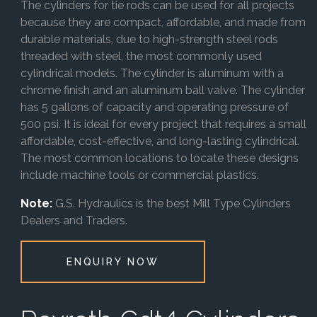
The cylinders for tie rods can be used for all projects
because they are compact, affordable, and made from
durable materials, due to high-strength steel rods
threaded with steel, the most commonly used
cylindrical models. The cylinder is aluminum with a
chrome finish and an aluminum ball valve. The cylinder
has 5 gallons of capacity and operating pressure of
500 psi. It is ideal for every project that requires a small
affordable, cost-effective, and long-lasting cylindrical.
The most common locations to locate these designs
include machine tools or commercial plastics.
Note:
G.S. Hydraulics is the best Mill Type Cylinders
Dealers and Traders.
ENQUIRY NOW