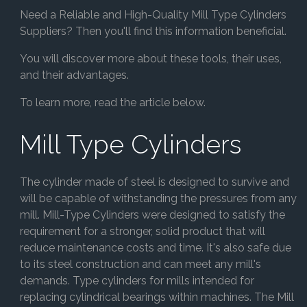
Need a Reliable and High-Quality Mill Type Cylinders
Suppliers? Then you'll find this information beneficial.
You will discover more about these tools, their uses,
and their advantages.
To learn more, read the article below.
Mill Type Cylinders
The cylinder made of steel is designed to survive and
will be capable of withstanding the pressures from any
mill. Mill-Type Cylinders were designed to satisfy the
requirement for a stronger, solid product that will
reduce maintenance costs and time. It's also safe due
to its steel construction and can meet any mill's
demands. Type cylinders for mills intended for
replacing cylindrical bearings within machines. The Mill