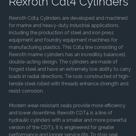
Rexroth Cdt4 Cylinders
Rexroth Cdt4 Cylinders are developed and machined
for marine and heavy-duty industrial applications,
including the production of steel and iron press
equipment and foundry equipment machines for
manufacturing plastics. This Cdt4 line consisting of
Rexroth marine cylinders has an incredibly balanced,
double-acting design. The cylinders are made of
forged steel and have an extremely low ability to carry
loads in radial directions. Tie rods constructed of high-
tensile steel rolled with threads enhance strength and
resist corrosion.
Modern wear-resistant seals provide more efficiency
and lower downtime. Rexroth CDT4 is a line of
hydraulic cylinders with a smaller and more powerful
version of the CDT3. It is engineered for greater
performance and longer service life. To stop seal