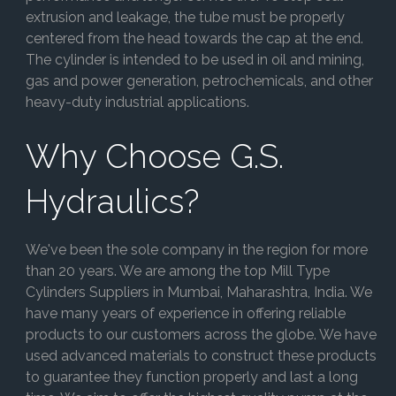
extrusion and leakage, the tube must be properly
centered from the head towards the cap at the end.
The cylinder is intended to be used in oil and mining,
gas and power generation, petrochemicals, and other
heavy-duty industrial applications.
Why Choose G.S.
Hydraulics?
We've been the sole company in the region for more
than 20 years. We are among the top Mill Type
Cylinders Suppliers in Mumbai, Maharashtra, India. We
have many years of experience in offering reliable
products to our customers across the globe. We have
used advanced materials to construct these products
to guarantee they function properly and last a long