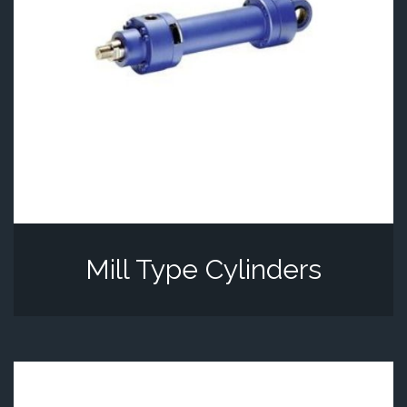
Mill Type Cylinders