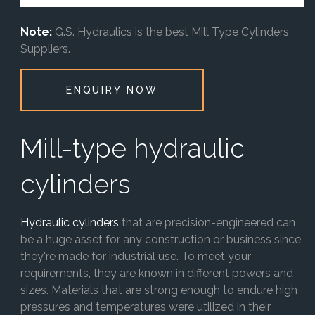
Note:
G.S. Hydraulics is the best Mill Type Cylinders
Suppliers.
ENQUIRY NOW
Mill-type hydraulic
cylinders
Hydraulic cylinders
that are precision-engineered can
be a huge asset for any construction or business since
they're made for industrial use. To meet your
requirements, they are known in different powers and
sizes. Materials that are strong enough to endure high
pressures and temperatures were utilized in their