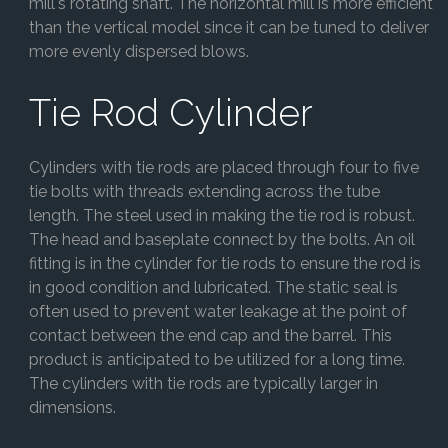
mill's rotating shaft. The horizontal mill is more efficient
than the vertical model since it can be tuned to deliver
more evenly dispersed blows.
Tie Rod Cylinder
Cylinders with tie rods are placed through four to five
tie bolts with threads extending across the tube
length. The steel used in making the tie rod is robust.
The head and baseplate connect by the bolts. An oil
fitting is in the cylinder for tie rods to ensure the rod is
in good condition and lubricated. The static seal is
often used to prevent water leakage at the point of
contact between the end cap and the barrel. This
product is anticipated to be utilized for a long time.
The cylinders with tie rods are typically larger in
dimensions.