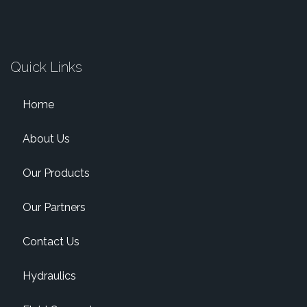
Quick Links
Home
About Us
Our Products
Our Partners
Contact Us
Hydraulics