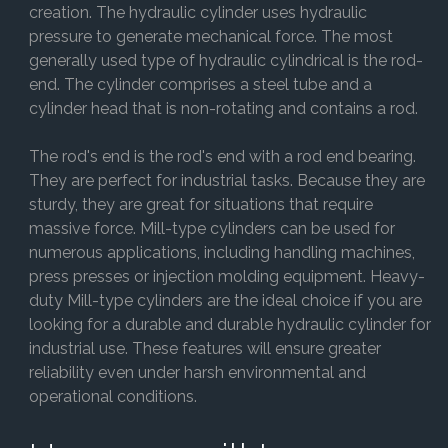
creation. The hydraulic cylinder uses hydraulic
pressure to generate mechanical force. The most
generally used type of hydraulic cylindrical is the rod-
end. The cylinder comprises a steel tube and a
cylinder head that is non-rotating and contains a rod.
The rod's end is the rod's end with a rod end bearing.
They are perfect for industrial tasks. Because they are
sturdy, they are great for situations that require
massive force. Mill-type cylinders can be used for
numerous applications, including handling machines,
press presses or injection molding equipment. Heavy-
duty Mill-type cylinders are the ideal choice if you are
looking for a durable and durable hydraulic cylinder for
industrial use. These features will ensure greater
reliability even under harsh environmental and
operational conditions.