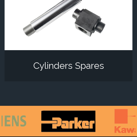
Cylinders Spares