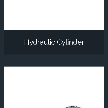
Hydraulic Cylinder