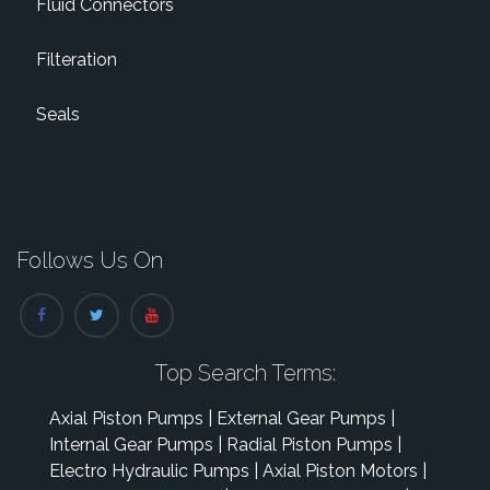
Fluid Connectors
Filteration
Seals
Follows Us On
Top Search Terms:
Axial Piston Pumps
|
External Gear Pumps
|
Internal Gear Pumps
|
Radial Piston Pumps
|
Electro Hydraulic Pumps
|
Axial Piston Motors
|